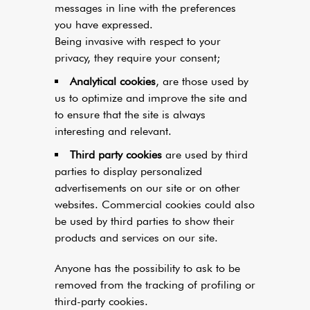
messages in line with the preferences
you have expressed.
Being invasive with respect to your
privacy, they require your consent;
Analytical cookies
, are those used by
us to optimize and improve the site and
to ensure that the site is always
interesting and relevant.
Third party cookies
are used by third
parties to display personalized
advertisements on our site or on other
websites. Commercial cookies could also
be used by third parties to show their
products and services on our site.
Anyone has the possibility to ask to be
removed from the tracking of profiling or
third-party cookies.