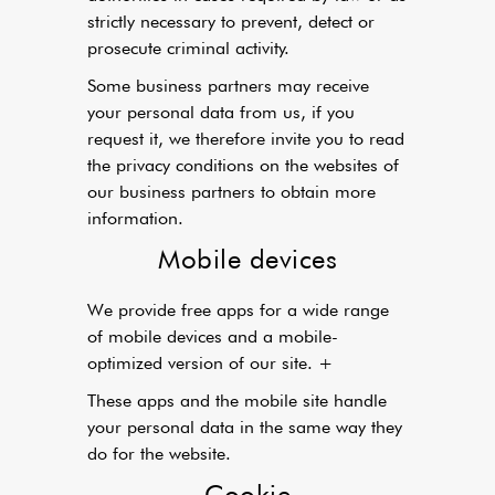
strictly necessary to prevent, detect or
prosecute criminal activity.
Some business partners may receive
your personal data from us, if you
request it, we therefore invite you to read
the privacy conditions on the websites of
our business partners to obtain more
information.
Mobile devices
We provide free apps for a wide range
of mobile devices and a mobile-
optimized version of our site. +
These apps and the mobile site handle
your personal data in the same way they
do for the website.
Cookie