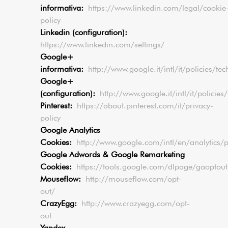
informativa:
https://www.linkedin.com/legal/cookie
policy
Linkedin (configuration):
https://www.linkedin.com/settings/
Google+
informativa:
http://www.google.it/intl/it/policies/te
Google+
(configuration):
http://www.google.it/intl/it/polici
Pinterest:
https://about.pinterest.com/it/privacy-
policy
Google Analytics
Cookies:
http://www.google.com/intl/en/analytics/p
Google Adwords & Google Remarketing
Cookies:
https://tools.google.com/dlpage/gaoptout
Mouseflow:
http://mouseflow.com/opt-
out/
CrazyEgg:
http://www.crazyegg.com/opt-
out
Yandex