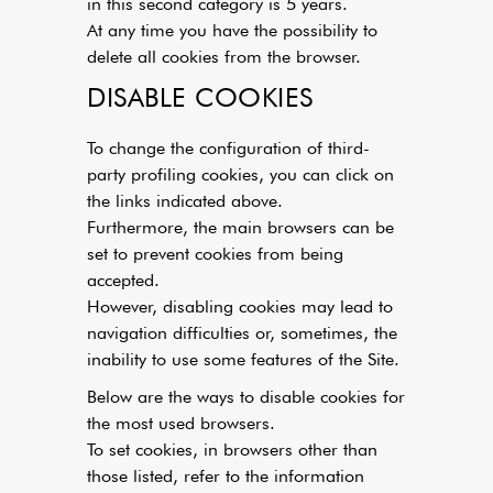
in this second category is 5 years.
At any time you have the possibility to
delete all cookies from the browser.
DISABLE COOKIES
To change the configuration of third-
party profiling cookies, you can click on
the links indicated above.
Furthermore, the main browsers can be
set to prevent cookies from being
accepted.
However, disabling cookies may lead to
navigation difficulties or, sometimes, the
inability to use some features of the Site.
Below are the ways to disable cookies for
the most used browsers.
To set cookies, in browsers other than
those listed, refer to the information