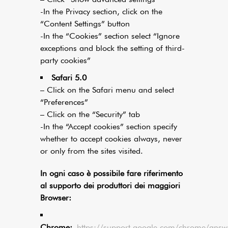
-In the Privacy section, click on the
“Content Settings” button
-In the “Cookies” section select “Ignore
exceptions and block the setting of third-
party cookies”
Safari 5.0
– Click on the Safari menu and select
“Preferences”
– Click on the “Security” tab
-In the “Accept cookies” section specify
whether to accept cookies always, never
or only from the sites visited.
In ogni caso è possibile fare riferimento
al supporto dei produttori dei maggiori
Browser:
Chrome:
https://support.google.com/chrome/ans