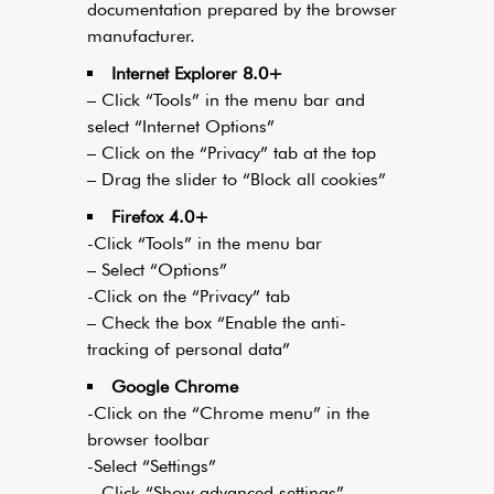
documentation prepared by the browser
manufacturer.
Internet Explorer 8.0+
– Click “Tools” in the menu bar and
select “Internet Options”
– Click on the “Privacy” tab at the top
– Drag the slider to “Block all cookies”
Firefox 4.0+
-Click “Tools” in the menu bar
– Select “Options”
-Click on the “Privacy” tab
– Check the box “Enable the anti-
tracking of personal data”
Google Chrome
-Click on the “Chrome menu” in the
browser toolbar
-Select “Settings”
– Click “Show advanced settings”