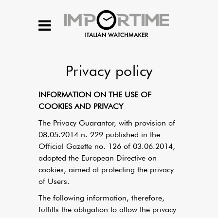
Privacy policy
INFORMATION ON THE USE OF
COOKIES AND PRIVACY
The Privacy Guarantor, with provision of
08.05.2014 n. 229 published in the
Official Gazette no. 126 of 03.06.2014,
adopted the European Directive on
cookies, aimed at protecting the privacy
of Users.
The following information, therefore,
fulfills the obligation to allow the privacy