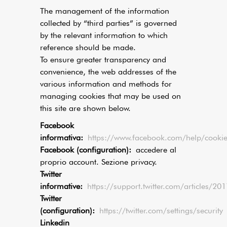
The management of the information
collected by “third parties” is governed
by the relevant information to which
reference should be made.
To ensure greater transparency and
convenience, the web addresses of the
various information and methods for
managing cookies that may be used on
this site are shown below.
Facebook
informativa:
https://www.facebook.com/help/cookie
Facebook (configuration):
accedere al
proprio account. Sezione privacy.
Twitter
informative:
https://support.twitter.com/articles/2
Twitter
(configuration):
https://twitter.com/settings/security
Linkedin