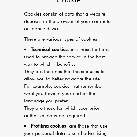
Cookies consist of data that a website
deposits in the browser of your computer
or mobile device.
There are various types of cookies:
Technical cookies
, are those that are
used to provide the service in the best
way to which it benefits.
They are the ones that the site uses to
allow you to better navigate the site.
For example, cookies that remember
what you have in your cart or the
language you prefer.
They are those for which your prior
authorization is not required.
Profiling cookies
, are those that use
your personal data to send advertising