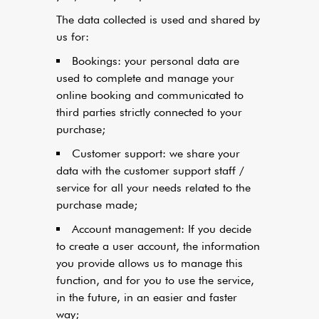
The data collected is used and shared by
us for:
Bookings: your personal data are
used to complete and manage your
online booking and communicated to
third parties strictly connected to your
purchase;
Customer support: we share your
data with the customer support staff /
service for all your needs related to the
purchase made;
Account management: If you decide
to create a user account, the information
you provide allows us to manage this
function, and for you to use the service,
in the future, in an easier and faster
way;