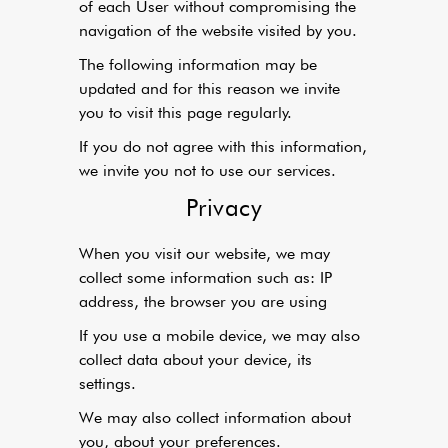
of each User without compromising the
navigation of the website visited by you.
The following information may be
updated and for this reason we invite
you to visit this page regularly.
If you do not agree with this information,
we invite you not to use our services.
Privacy
When you visit our website, we may
collect some information such as: IP
address, the browser you are using
If you use a mobile device, we may also
collect data about your device, its
settings.
We may also collect information about
you, about your preferences.