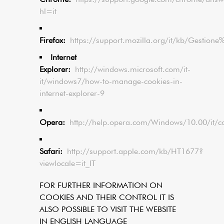
hl=it
Firefox:
https://support.mozilla.org/it/kb/Gestion
Internet
Explorer:
http://windows.microsoft.com/it-
it/windows7/how-to-manage-cookies-in-
internet-explorer-9
Opera:
http://help.opera.com/Windows/10.00/it/c
Safari:
http://support.apple.com/kb/HT1677?
viewlocale=it_IT
FOR FURTHER INFORMATION ON
COOKIES AND THEIR CONTROL IT IS
ALSO POSSIBLE TO VISIT THE WEBSITE
IN ENGLISH LANGUAGE