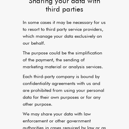
Sharing your data with
third parties
In some cases it may be necessary for us
to resort to third party service providers,
which manage your data exclusively on
our behalf.
The purpose could be the simplification
of the payment, the sending of
marketing material or analysis services.
Each third-party company is bound by
confidentiality agreements with us and
are prohibited from using your personal
data for their own purposes or for any
other purpose.
We may share your data with law
enforcement or other government
authorities in cases required by law or as