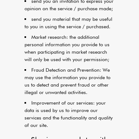
send you an invitation to express your
opinion on the service / purchase made;
send you material that may be useful
to you in using the service / purchased.
Market research: the additional
personal information you provide to us
when participating in market research
will only be used with your permission;
Fraud Detection and Prevention: We
may use the information you provide to
us to detect and prevent fraud or other
illegal or unwanted activities.
Improvement of our services: your
data is used by us to improve our
services and the functionality and quality
of our site.