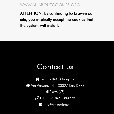
WWW.ALLABOUTCOOKIES.ORG
ATTENTION: By continuing to browse our
site, you implicitly accept the cookies that
the system will install.
Contact us
IMPORTIME Group Srl
Via Vanoni, 14 – 30027 San Donà
di Piave (VE)
Tel. +39 0421 380975
info@importime.it