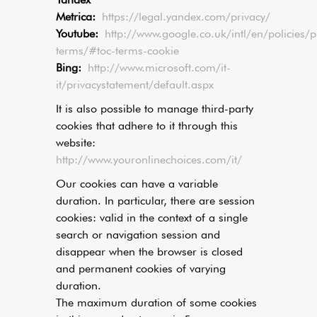
Metrica:
https://legal.yandex.com/privacy/
Youtube:
http://www.google.co.uk/intl/en/policies/p
terms/#toc-terms-cookie
Bing:
http://www.microsoft.com/it-
it/privacystatement/default.aspx
It is also possible to manage third-party
cookies that adhere to it through this
website:
http://www.youronlinechoices.com/it/
Our cookies can have a variable
duration. In particular, there are session
cookies: valid in the context of a single
search or navigation session and
disappear when the browser is closed
and permanent cookies of varying
duration.
The maximum duration of some cookies