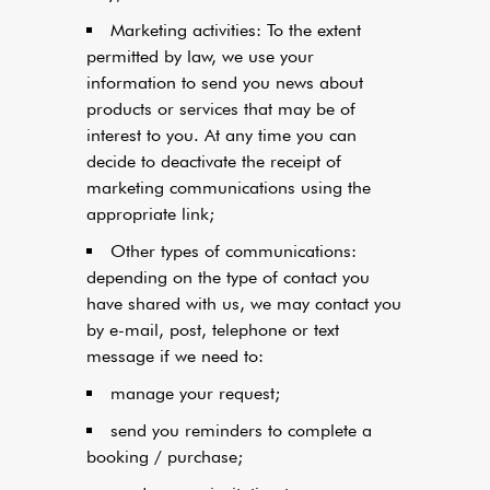
Marketing activities: To the extent
permitted by law, we use your
information to send you news about
products or services that may be of
interest to you. At any time you can
decide to deactivate the receipt of
marketing communications using the
appropriate link;
Other types of communications:
depending on the type of contact you
have shared with us, we may contact you
by e-mail, post, telephone or text
message if we need to:
manage your request;
send you reminders to complete a
booking / purchase;